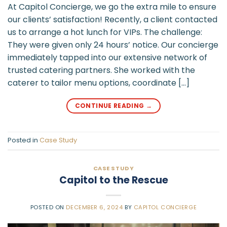
At Capitol Concierge, we go the extra mile to ensure
our clients’ satisfaction! Recently, a client contacted
us to arrange a hot lunch for VIPs. The challenge:
They were given only 24 hours’ notice. Our concierge
immediately tapped into our extensive network of
trusted catering partners. She worked with the
caterer to tailor menu options, coordinate […]
CONTINUE READING
→
Posted in
Case Study
CASE STUDY
Capitol to the Rescue
POSTED ON
DECEMBER 6, 2024
BY
CAPITOL CONCIERGE