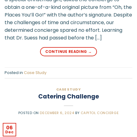
obtain a one-of-a-kind original picture from “Oh, the
Places You’ll Go!” with the author’s signature. Despite
the challenges of time and circumstance, our
determined concierge spared no effort. Learning
that Dr. Suess had passed before the […]
CONTINUE READING
→
Posted in
Case Study
CASE STUDY
Catering Challenge
POSTED ON
DECEMBER 6, 2024
BY
CAPITOL CONCIERGE
06
Dec