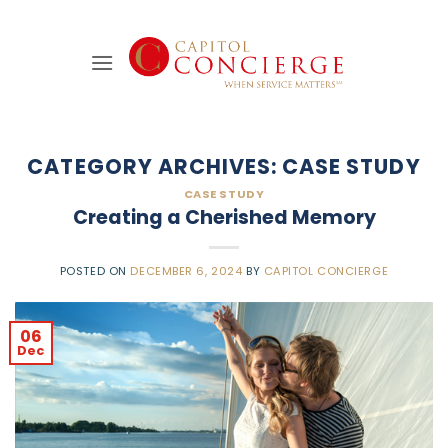
Skip
to
content
CATEGORY ARCHIVES:
CASE STUDY
CASE STUDY
Creating a Cherished Memory
POSTED ON
DECEMBER 6, 2024
BY
CAPITOL CONCIERGE
06
Dec