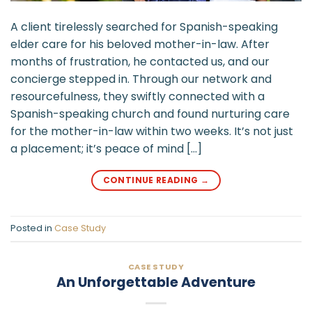
A client tirelessly searched for Spanish-speaking
elder care for his beloved mother-in-law. After
months of frustration, he contacted us, and our
concierge stepped in. Through our network and
resourcefulness, they swiftly connected with a
Spanish-speaking church and found nurturing care
for the mother-in-law within two weeks. It’s not just
a placement; it’s peace of mind […]
CONTINUE READING
→
Posted in
Case Study
CASE STUDY
An Unforgettable Adventure