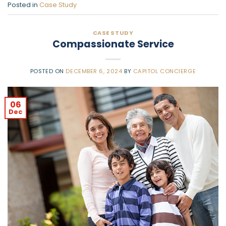
Posted in
Case Study
CASE STUDY
Compassionate Service
POSTED ON
DECEMBER 6, 2024
BY
CAPITOL CONCIERGE
06
Dec