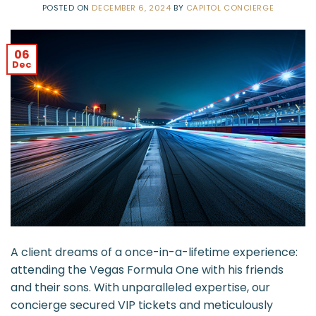
POSTED ON
DECEMBER 6, 2024
BY
CAPITOL CONCIERGE
06
Dec
A client dreams of a once-in-a-lifetime experience:
attending the Vegas Formula One with his friends
and their sons. With unparalleled expertise, our
concierge secured VIP tickets and meticulously