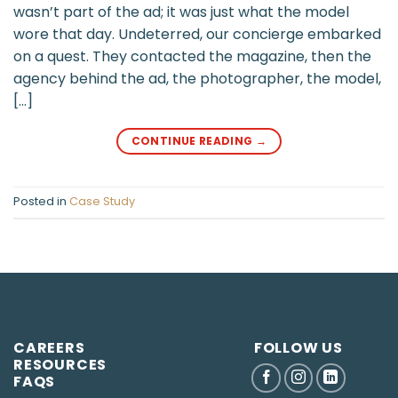
wasn’t part of the ad; it was just what the model
wore that day. Undeterred, our concierge embarked
on a quest. They contacted the magazine, then the
agency behind the ad, the photographer, the model,
[…]
CONTINUE READING
→
Posted in
Case Study
CAREERS
FOLLOW US
RESOURCES
FAQS