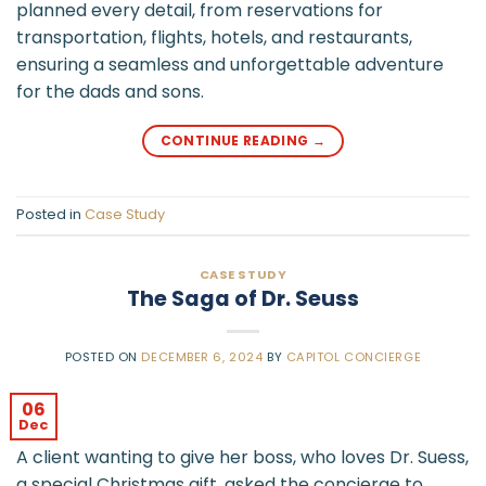
planned every detail, from reservations for
transportation, flights, hotels, and restaurants,
ensuring a seamless and unforgettable adventure
for the dads and sons.
CONTINUE READING
→
Posted in
Case Study
CASE STUDY
The Saga of Dr. Seuss
POSTED ON
DECEMBER 6, 2024
BY
CAPITOL CONCIERGE
06
Dec
A client wanting to give her boss, who loves Dr. Suess,
a special Christmas gift, asked the concierge to