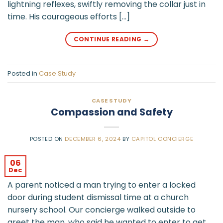
lightning reflexes, swiftly removing the collar just in
time. His courageous efforts […]
CONTINUE READING
→
Posted in
Case Study
CASE STUDY
Compassion and Safety
POSTED ON
DECEMBER 6, 2024
BY
CAPITOL CONCIERGE
06
Dec
A parent noticed a man trying to enter a locked
door during student dismissal time at a church
nursery school. Our concierge walked outside to
greet the man, who said he wanted to enter to get