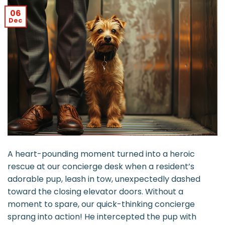
06
Dec
A heart-pounding moment turned into a heroic
rescue at our concierge desk when a resident’s
adorable pup, leash in tow, unexpectedly dashed
toward the closing elevator doors. Without a
moment to spare, our quick-thinking concierge
sprang into action! He intercepted the pup with