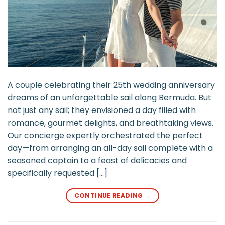
A couple celebrating their 25th wedding anniversary
dreams of an unforgettable sail along Bermuda. But
not just any sail; they envisioned a day filled with
romance, gourmet delights, and breathtaking views.
Our concierge expertly orchestrated the perfect
day—from arranging an all-day sail complete with a
seasoned captain to a feast of delicacies and
specifically requested […]
CONTINUE READING
→