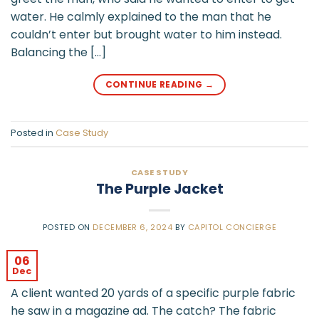
water. He calmly explained to the man that he
couldn’t enter but brought water to him instead.
Balancing the […]
CONTINUE READING
→
Posted in
Case Study
CASE STUDY
The Purple Jacket
POSTED ON
DECEMBER 6, 2024
BY
CAPITOL CONCIERGE
06
Dec
A client wanted 20 yards of a specific purple fabric
he saw in a magazine ad. The catch? The fabric