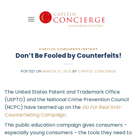
Skip
to
content
CAPITOL CONCIERGE INSIGHT
Don’t Be Fooled by Counterfeits!
POSTED ON
MARCH 31, 2021
BY
CAPITOL CONCIERGE
The United States Patent and Trademark Office
(USPTO) and the National Crime Prevention Council
(NCPC) have teamed up on the
Go For Real
Anti-
Counterfeiting Campaign
.
This public education campaign gives consumers –
especially young consumers – the tools they need to