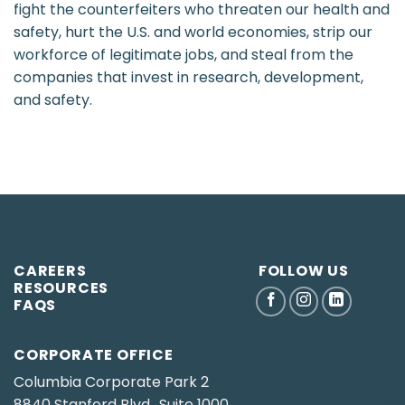
fight the counterfeiters who threaten our health and
safety, hurt the U.S. and world economies, strip our
workforce of legitimate jobs, and steal from the
companies that invest in research, development,
and safety.
CAREERS
FOLLOW US
RESOURCES
FAQS
CORPORATE OFFICE
Columbia Corporate Park 2
8840 Stanford Blvd., Suite 1000